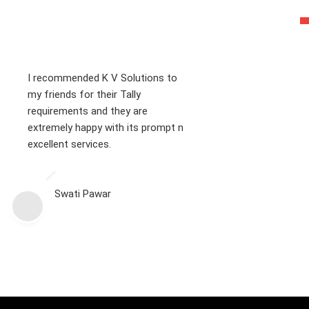
I recommended K V Solutions to
my friends for their Tally
requirements and they are
extremely happy with its prompt n
excellent services.
Swati Pawar