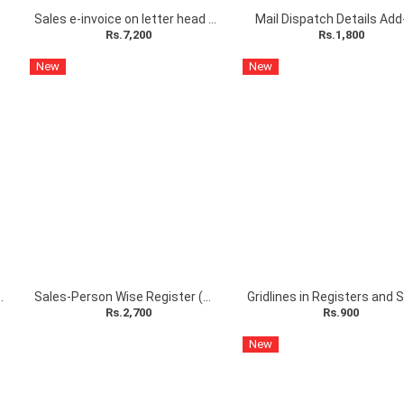
 Add-on
Sales e-invoice on letter head with stamp and sign Add-on
Mail Dispatch Details Add
Rs.7,200
Rs.1,800
New
New
hecklist Add-On
Sales-Person Wise Register (POS) Add-On
Rs.2,700
Rs.900
New