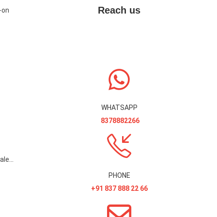
Reach us
-on
WHATSAPP
8378882266
Gridlines in Registers and Sales Invoice Printout Add-On
PHONE
+91 837 888 22 66