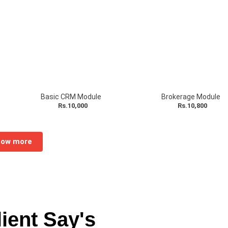
dd-on
Basic CRM Module
Brokerage Module
Rs.10,000
Rs.10,800
ow more
ient Say's