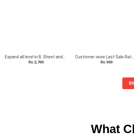
Expand all level in B. Sheet and P & L A/c with Total Column Add-On
Customer-wise Last Sale Rate A
Rs.2,700
Rs.900
Sh
What Cl