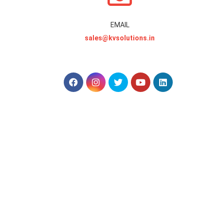
EMAIL
sales@kvsolutions.in