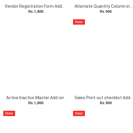
Vendor Registration Form Add-on
Alternate Quantity Column in Sales Entry
Rs.1,800
Rs.900
New
Active Inactive Master Add-on
Sales Print-out c
Rs.1,800
Rs.900
New
New