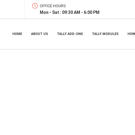
OFFICE HOURS
Mon - Sat : 09:30 AM - 6:00 PM
HOME
ABOUT US
TALLY ADD-ONS
TALLY MODULES
HOW