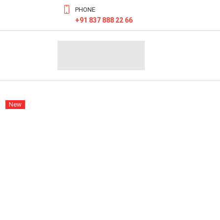
PHONE
+91 837 888 22 66
New