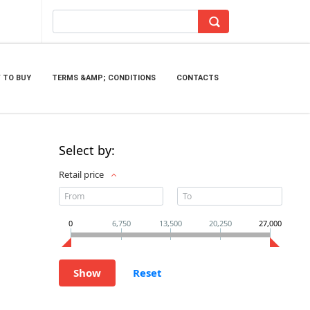
 TO BUY
TERMS &AMP; CONDITIONS
CONTACTS
Select by:
Retail price
0
6,750
13,500
20,250
27,000