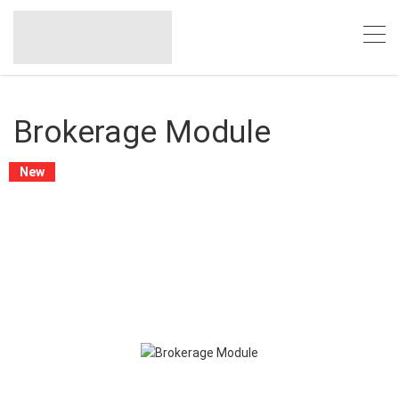
Brokerage Module
New