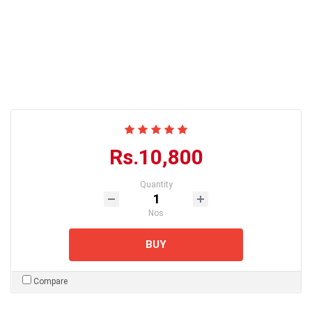
Rs.10,800
Quantity
Nos
BUY
Compare