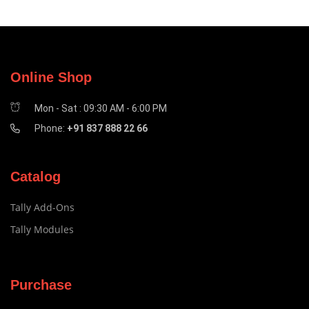
Online Shop
Mon - Sat : 09:30 AM - 6:00 PM
Phone:
+91 837 888 22 66
Catalog
Tally Add-Ons
Tally Modules
Purchase