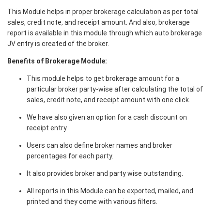
This Module helps in proper brokerage calculation as per total
sales, credit note, and receipt amount. And also, brokerage
report is available in this module through which auto brokerage
JV entry is created of the broker.
Benefits of Brokerage Module:
This module helps to get brokerage amount for a
particular broker party-wise after calculating the total of
sales, credit note, and receipt amount with one click.
We have also given an option for a cash discount on
receipt entry.
Users can also define broker names and broker
percentages for each party.
It also provides broker and party wise outstanding.
All reports in this Module can be exported, mailed, and
printed and they come with various filters.