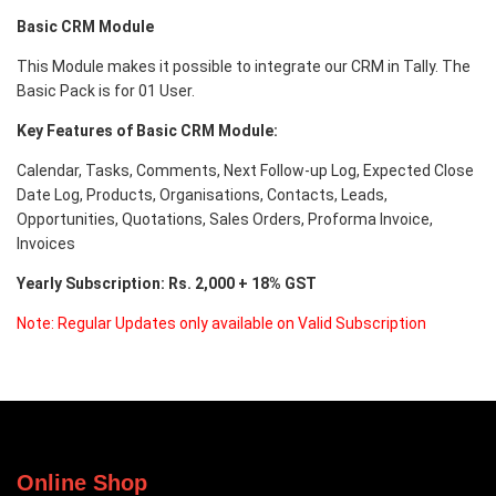
Basic CRM Module
This Module makes it possible to integrate our CRM in Tally. The
Basic Pack is for 01 User.
Key Features of Basic
CRM Module:
Calendar, Tasks, Comments, Next Follow-up Log, Expected Close
Date Log, Products, Organisations, Contacts, Leads,
Opportunities, Quotations, Sales Orders, Proforma Invoice,
Invoices
Yearly Subscription: Rs. 2,000 + 18% GST
Note: Regular Updates only available on Valid Subscription
Online Shop