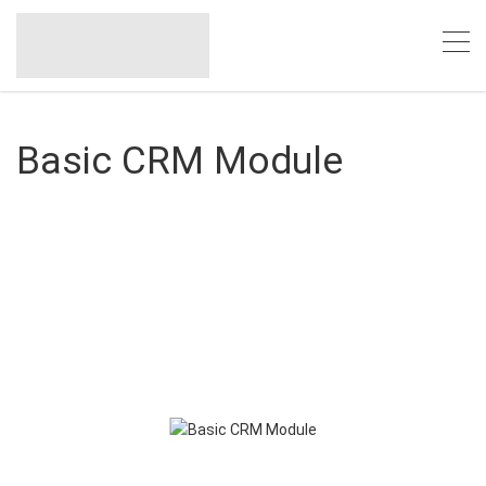
Basic CRM Module