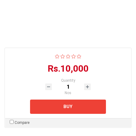
Rs.10,000
Quantity
Nos
BUY
Compare