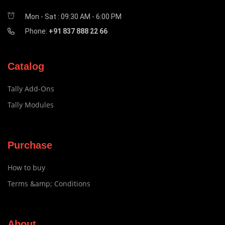
Mon - Sat : 09:30 AM - 6:00 PM
Phone:
+91 837 888 22 66
Catalog
Tally Add-Ons
Tally Modules
Purchase
How to buy
Terms &amp; Conditions
About