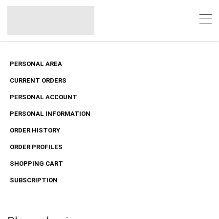
PERSONAL AREA
CURRENT ORDERS
PERSONAL ACCOUNT
PERSONAL INFORMATION
ORDER HISTORY
ORDER PROFILES
SHOPPING CART
SUBSCRIPTION