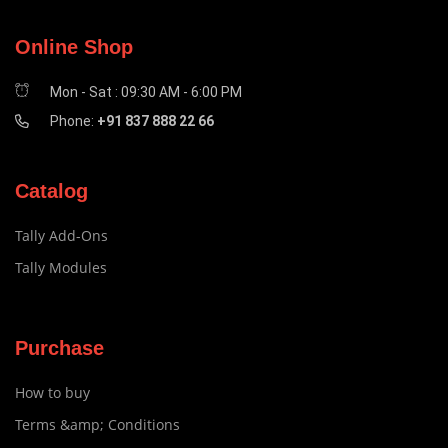
Online Shop
Mon - Sat : 09:30 AM - 6:00 PM
Phone:
+91 837 888 22 66
Catalog
Tally Add-Ons
Tally Modules
Purchase
How to buy
Terms &amp; Conditions