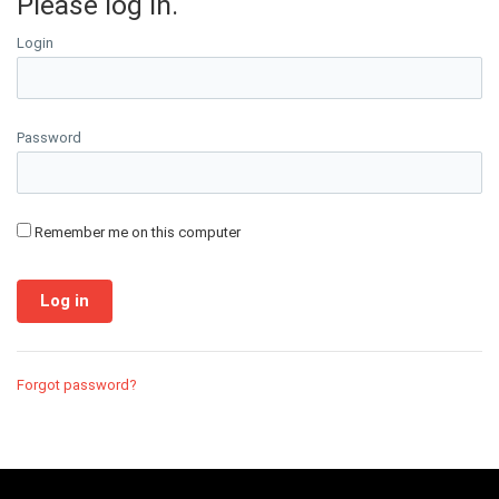
Please log in.
Login
Password
Remember me on this computer
Forgot password?