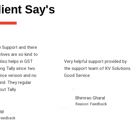
ient Say's
y Support and there
tives are so kind to
Also helps in GST
Very helpful support provided by
sing Tally since two
the support team of KV Solutions
ence version and no
Good Service.
und. They regular
ut Tally.
Bhimrao Gharal
Reason: Feedback
 W
Feedback