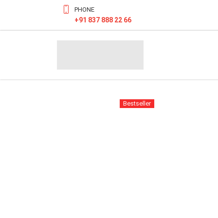
PHONE
+91 837 888 22 66
Bestseller