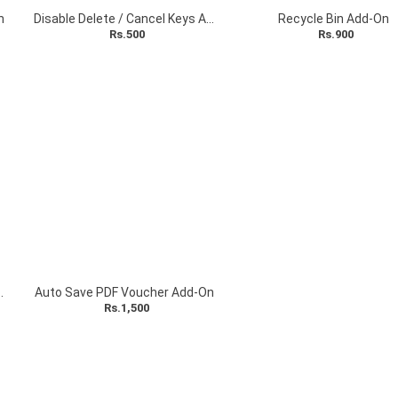
n
Disable Delete / Cancel Keys Add-On
Recycle Bin Add-On
Rs.500
Rs.900
Security (VTLS) Add-On
Auto Save PDF Voucher Add-On
Rs.1,500