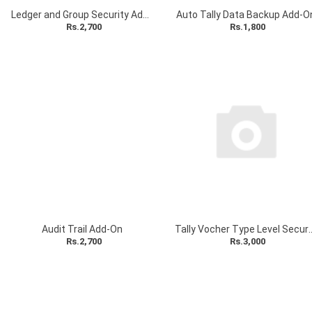
Ledger and Group Security Add-On
Auto Tally Data Backup Add-O
Rs.2,700
Rs.1,800
Audit Trail Add-On
Tally Vocher Type Level 
Rs.2,700
Rs.3,000