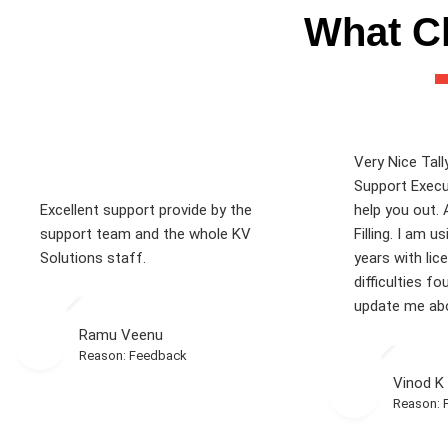
What Cl
Very Nice Tall
Support Execu
Excellent support provide by the
help you out. 
support team and the whole KV
Filling. I am u
Solutions staff.
years with lic
difficulties fo
update me abo
Ramu Veenu
Reason: Feedback
Vinod K
Reason: 