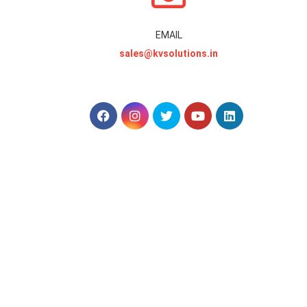
EMAIL
sales@kvsolutions.in
.