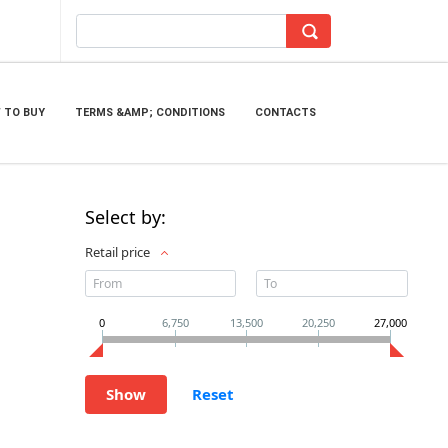
 TO BUY
TERMS &AMP; CONDITIONS
CONTACTS
Select by:
Retail price
0
6,750
13,500
20,250
27,000