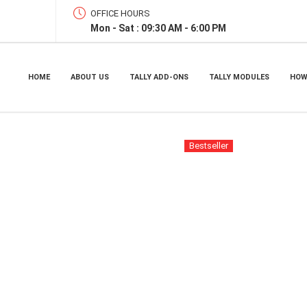
OFFICE HOURS
Mon - Sat : 09:30 AM - 6:00 PM
HOME
ABOUT US
TALLY ADD-ONS
TALLY MODULES
HOW
Bestseller