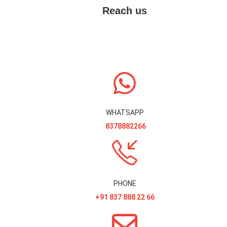
Reach us
WHATSAPP
8378882266
PHONE
+91 837 888 22 66